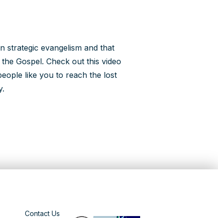
n strategic evangelism and that
e the Gospel. Check out this video
eople like you to reach the lost
y.
Contact Us