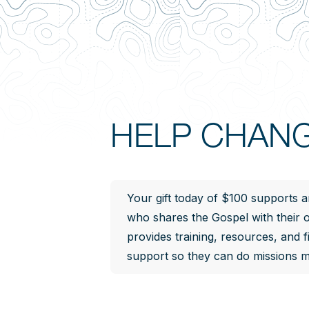
HELP CHANG
Your gift today of $100 supports a
who shares the Gospel with their
provides training, resources, and f
support so they can do missions mo