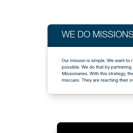
WE DO MISSIONS
Our mission is simple. We want to 
possible. We do that by partnering 
Missionaries. With this strategy, th
miscues. They are reaching their 