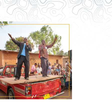
Contact Us
How To Know Christ
Privacy Policy