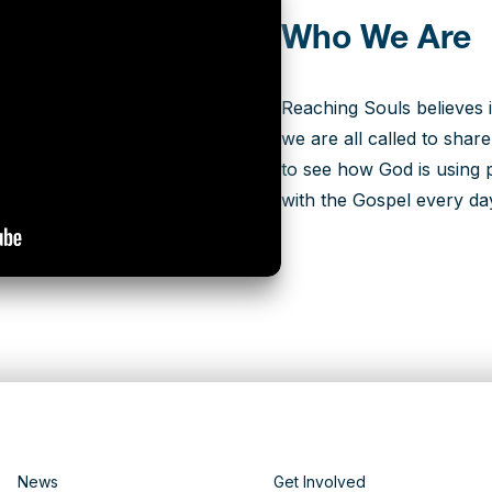
Who We Are
Reaching Souls believes i
we are all called to shar
to see how God is using p
with the Gospel every da
News
Get Involved