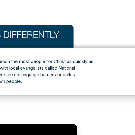
 DIFFERENTLY
reach the most people for Christ as quickly as
with local evangelists called National
ere are no language barriers or cultural
own people.