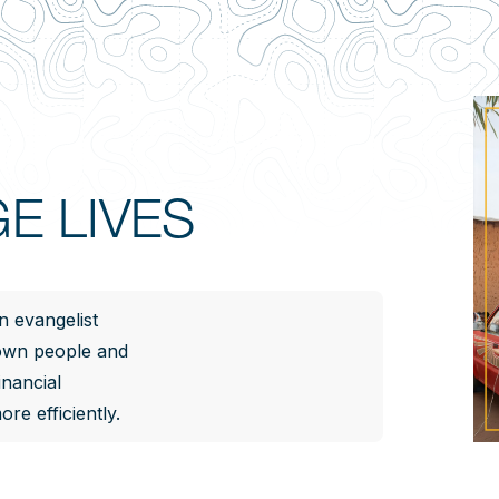
E LIVES
n evangelist
 own people and
inancial
re efficiently.