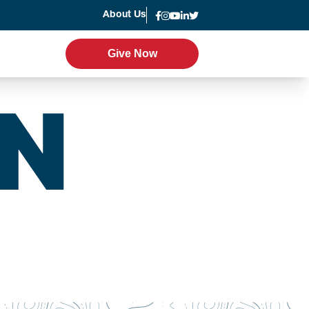
About Us
News
Give Now
Give Now
er Program
Leadership
g
Statement of Faith
Strategic Plan
Accountability
Annual Report
Join the Team