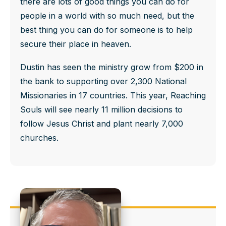
there are lots of good things you can do for
people in a world with so much need, but the
best thing you can do for someone is to help
secure their place in heaven.
Dustin has seen the ministry grow from $200 in
the bank to supporting over 2,300 National
Missionaries in 17 countries. This year, Reaching
Souls will see nearly 11 million decisions to
follow Jesus Christ and plant nearly 7,000
churches.