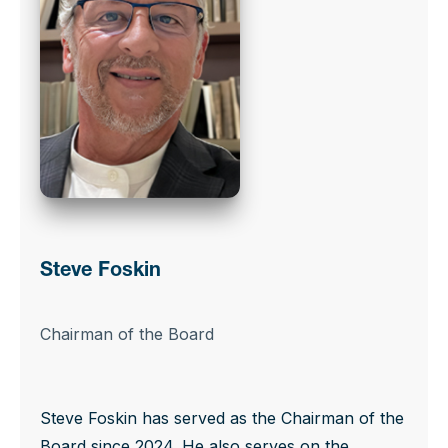
Steve Foskin
Chairman of the Board
Steve Foskin has served as the Chairman of the
Board since 2024. He also serves on the