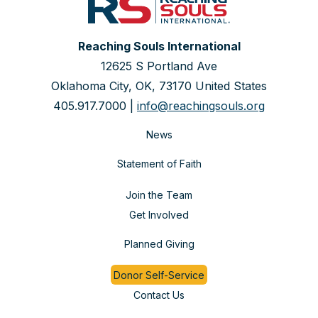
Reaching Souls International
12625 S Portland Ave
Oklahoma City, OK, 73170 United States
405.917.7000 |
info@reachingsouls.org
News
Statement of Faith
Join the Team
Get Involved
Planned Giving
Donor Self-Service
Contact Us