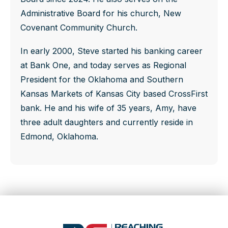
Administrative Board for his church, New
Covenant Community Church.
In early 2000, Steve started his banking career
at Bank One, and today serves as Regional
President for the Oklahoma and Southern
Kansas Markets of Kansas City based CrossFirst
bank. He and his wife of 35 years, Amy, have
three adult daughters and currently reside in
Edmond, Oklahoma.