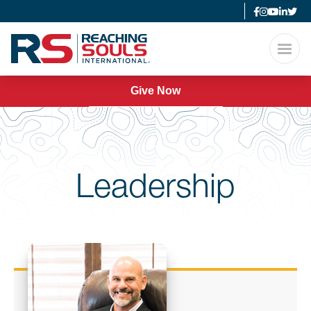
Give Now
Leadership