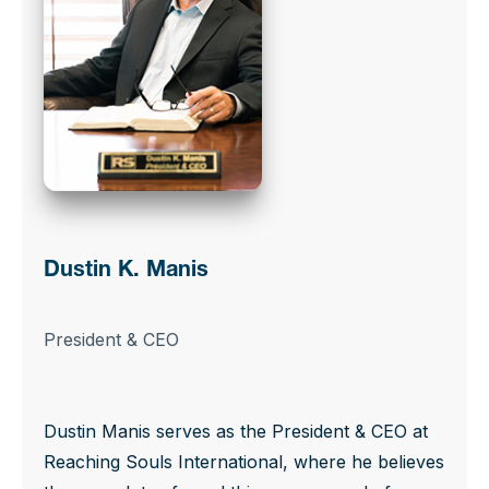
Dustin K. Manis
President & CEO
Dustin Manis serves as the President & CEO at
Reaching Souls International, where he believes