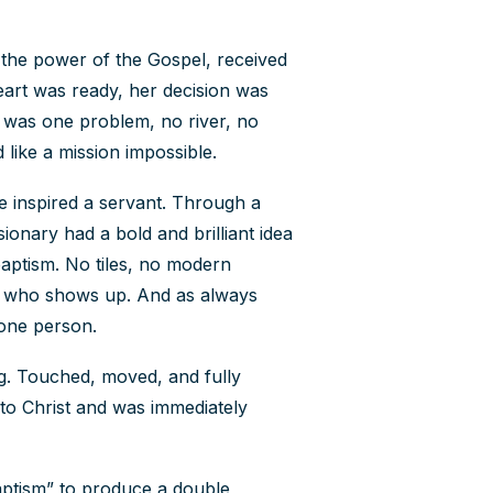
Contact Us
the power of the Gospel, received
eart was ready, her decision was
How To Know Christ
e was one problem, no river, no
d like a mission impossible.
Privacy Policy
e inspired a servant. Through a
sionary had a bold and brilliant idea
aptism. No tiles, no modern
od who shows up. And as always
t one person.
g. Touched, moved, and fully
 to Christ and was immediately
baptism” to produce a double