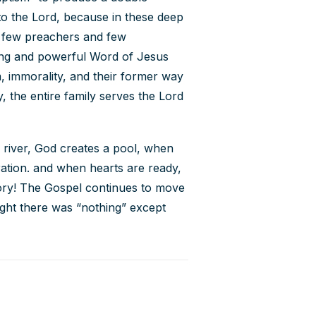
 to the Lord, because in these deep
e few preachers and few
ving and powerful Word of Jesus
, immorality, and their former way
y, the entire family serves the Lord
o river, God creates a pool, when
ration. and when hearts are ready,
lory! The Gospel continues to move
ght there was “nothing” except