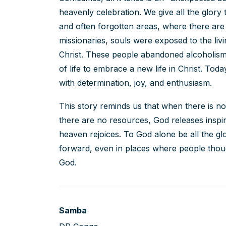
heavenly celebration. We give all the glory
and often forgotten areas, where there ar
missionaries, souls were exposed to the li
Christ. These people abandoned alcoholism
of life to embrace a new life in Christ. Toda
with determination, joy, and enthusiasm.
This story reminds us that when there is n
there are no resources, God releases inspi
heaven rejoices. To God alone be all the g
forward, even in places where people thou
God.
Samba