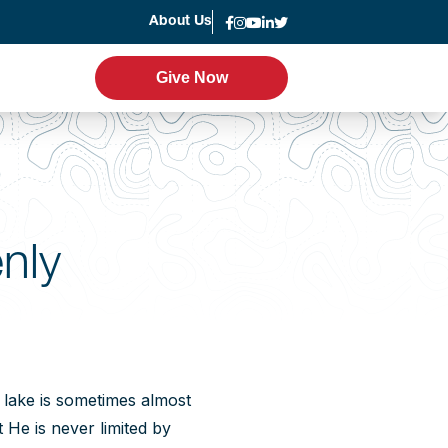
About Us
News
Give Now
Give Now
er Program
Leadership
g
Statement of Faith
nly
Strategic Plan
Accountability
Annual Report
a lake is sometimes almost
 He is never limited by
Join the Team