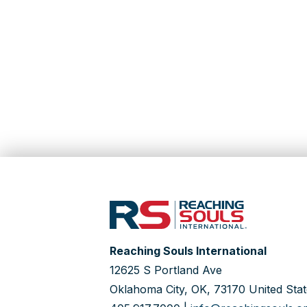
Reaching Souls International
12625 S Portland Ave
Oklahoma City, OK, 73170 United Stat