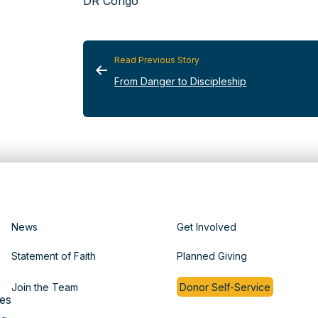
DR Congo
Read Previous Story
From Danger to Discipleship
News
Get Involved
Statement of Faith
Planned Giving
Join the Team
Donor Self-Service
es