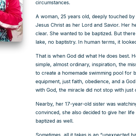
circumstances.
A woman, 25 years old, deeply touched by 
Jesus Christ as her Lord and Savior. Her h
clear. She wanted to be baptized. But ther
lake, no baptistry. In human terms, it looke
That is when God did what He does best. H
simple, almost ordinary, inspiration, the mis
to create a homemade swimming pool for b
equipment, just faith, obedience, and a G
with God, the miracle did not stop with jus
Nearby, her 17-year-old sister was watchin
convinced, she also decided to give her life
baptized as well.
Sometimes, all it takes is an “unexpected 