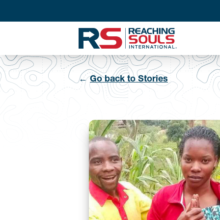
←
Go back to Stories