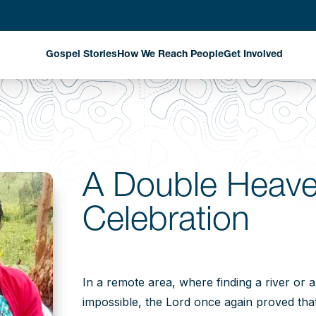
Gospel Stories
How We Reach People
Get Involved
Evangelism Through
Harvest Partn
National Missionaries
Planned Givin
Discipleship That
Matters
Stay Informed
A Double Heave
Church Planting That
Celebration
Changes Communities
Exploring New Fields
Where God is Working
In a remote area, where finding a river or 
impossible, the Lord once again proved that