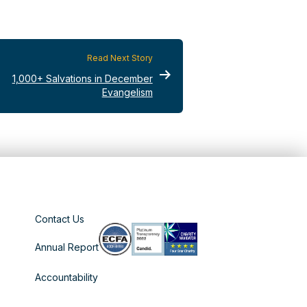
Read Next Story
1,000+ Salvations in December
Evangelism
Contact Us
Annual Report
Accountability