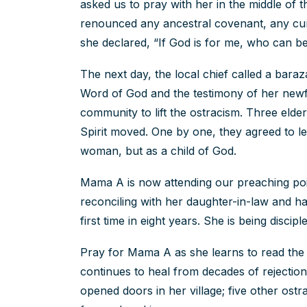
asked us to pray with her in the middle of 
renounced any ancestral covenant, any cu
she declared, “If God is for me, who can b
The next day, the local chief called a bar
Word of God and the testimony of her new
community to lift the ostracism. Three elders
Spirit moved. One by one, they agreed to le
woman, but as a child of God.
Mama A is now attending our preaching poin
reconciling with her daughter-in-law and h
first time in eight years. She is being disci
Pray for Mama A as she learns to read the Bi
continues to heal from decades of rejectio
opened doors in her village; five other ost