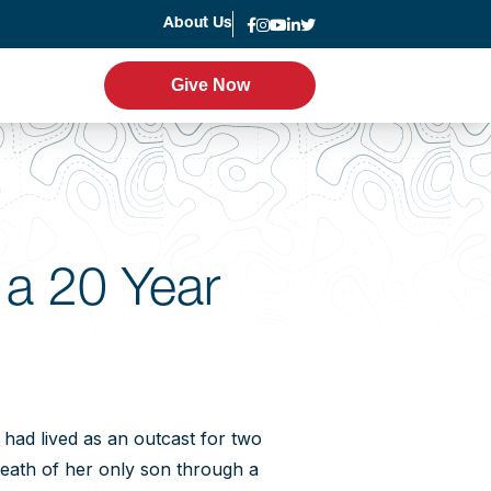
About Us
News
Give Now
Give Now
er Program
Leadership
g
Statement of Faith
 a 20 Year
Strategic Plan
Accountability
Annual Report
ad lived as an outcast for two
eath of her only son through a
Join the Team