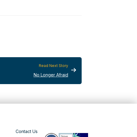
Read Next Story
No Longer Afraid
Contact Us