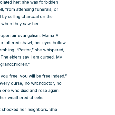
olated her; she was forbidden
, from attending funerals, or
Contact Us
 by selling charcoal on the
How To Know Christ
y when they saw her.
an open air evangelism, Mama A
Privacy Policy
a tattered shawl, her eyes hollow.
mbling. “Pastor,” she whispered,
 The elders say I am cursed. My
 grandchildren.”
 you free, you will be free indeed.”
 every curse, no witchdoctor, no
e one who died and rose again.
n her weathered cheeks.
t shocked her neighbors. She