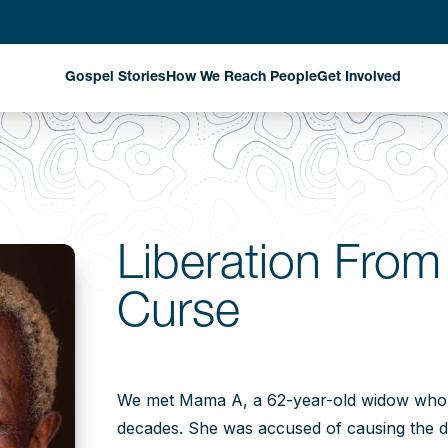
Gospel Stories
How We Reach People
Get Involved
Evangelism Through
Harvest Partn
National Missionaries
Planned Givin
Discipleship That
Matters
Stay Informed
Liberation From
Church Planting That
Curse
Changes Communities
Exploring New Fields
Where God is Working
We met Mama A, a 62-year-old widow who h
decades. She was accused of causing the d