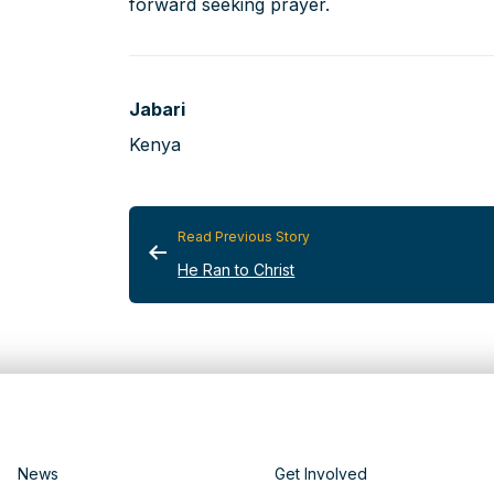
forward seeking prayer.
Jabari
Kenya
Read Previous Story
He Ran to Christ
News
Get Involved