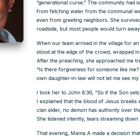
“generational curse.” The community had is
from fetching water from the communal well
even from greeting neighbors. She survived
roadside, but most people would turn awa
When our team arrived in the village for 
stood at the edge of the crowd, wrapped in 
After the preaching, she approached me tre
“Is there forgiveness for someone like me?
own daughter-in-law will not let me see my
I took her to John 8:36, “So if the Son sets
I explained that the blood of Jesus breaks
clan elder, no demon has authority over th
She listened intently, tears streaming dow
That evening, Mama A made a decision tha