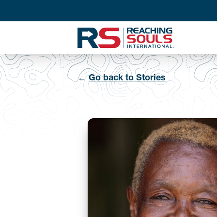
←
Go back to Stories