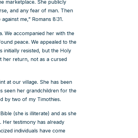
the marketplace. She publicly
rse, and any fear of man. Then
e against me,” Romans 8:31.
aza. We accompanied her with the
found peace. We appealed to the
 initially resisted, but the Holy
t her return, not as a cursed
t at our village. She has been
as seen her grandchildren for the
pled by two of my Timothies.
ble (she is illiterate) and as she
n. Her testimony has already
racized individuals have come