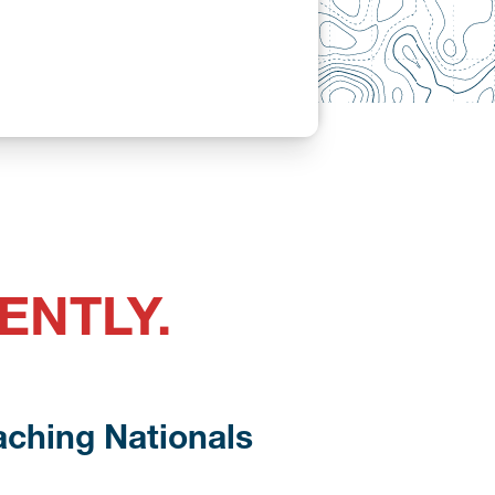
ENTLY.
aching Nationals