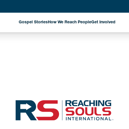
Gospel Stories
How We Reach People
Get Involved
Evangelism Through
Harvest Partn
National Missionaries
Planned Givin
Discipleship That
Matters
Stay Informed
Church Planting That
Changes Communities
Exploring New Fields
Where God is Working