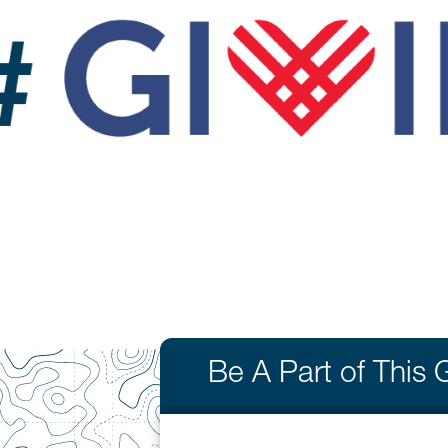
Be A Part of This 