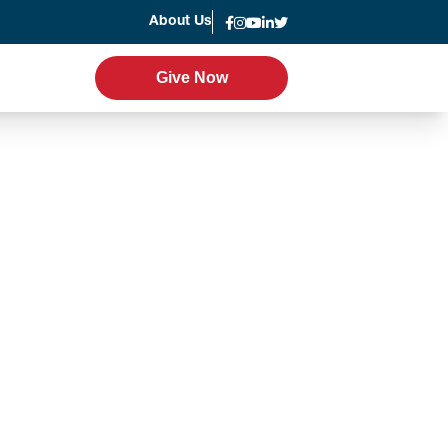
About Us
News
Give Now
Give Now
er Program
Leadership
g
Statement of Faith
Strategic Plan
Accountability
Annual Report
Join the Team