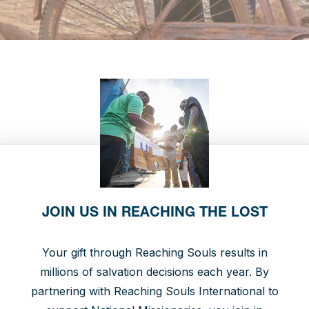
JOIN US IN REACHING THE LOST
Your gift through Reaching Souls results in
millions of salvation decisions each year. By
partnering with Reaching Souls International to