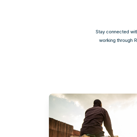
Stay connected with
working through Re