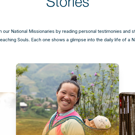
Stories
 our National Missionaries by reading personal testimonies and s
aching Souls. Each one shows a glimpse into the daily life of a N