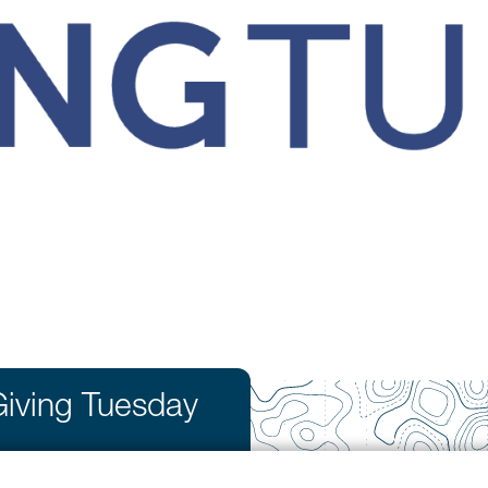
Giving Tuesday