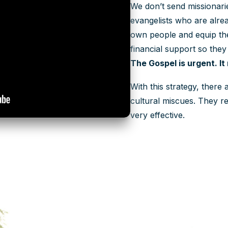
We don’t send missionar
evangelists who are alrea
own people and equip the
financial support so they
The Gospel is urgent. It
With this strategy, there
cultural miscues. They re
very effective.