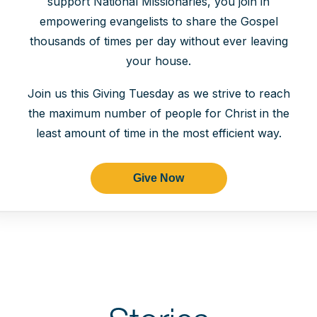
support National Missionaries, you join in
empowering evangelists to share the Gospel
thousands of times per day without ever leaving
your house.
Join us this Giving Tuesday as we strive to reach
the maximum number of people for Christ in the
least amount of time in the most efficient way.
Give Now