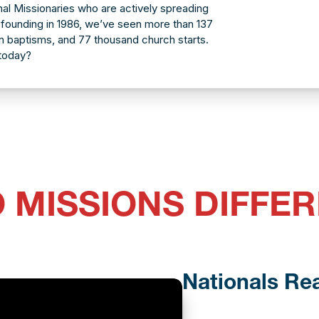
al Missionaries who are actively spreading
founding in 1986, we’ve seen more than 137
ion baptisms, and 77 thousand church starts.
 today?
 MISSIONS DIFFER
Nationals Re