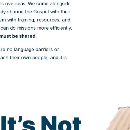
ies overseas. We come alongside
dy sharing the Gospel with their
m with training, resources, and
 can do missions more efficiently.
 must be shared.
 are no language barriers or
ach their own people, and it is