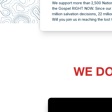
We support more than 2,500 Nation
the Gospel RIGHT NOW. Since our 
million salvation decisions, 22 mill
Will you join us in reaching the lost
WE DO