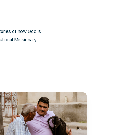
tories of how God is
ational Missionary.