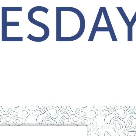
Contact Us
How To Know Christ
Privacy Policy