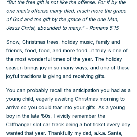
“But the free gift is not like the offense. For if by the
one man’s offense many died, much more the grace
of God and the gift by the grace of the one Man,
Jesus Christ, abounded to many.” – Romans 5:15
Snow, Christmas trees, holiday music, family and
friends, food, food, and more food…it truly is one of
the most wonderful times of the year. The holiday
season brings joy in so many ways, and one of these
joyful traditions is giving and receiving gifts.
You can probably recall the anticipation you had as a
young child, eagerly awaiting Christmas morning to
arrive so you could tear into your gifts. As a young
boy in the late ‘80s, I vividly remember the
Cliffhanger slot car track being a hot ticket every boy
wanted that year. Thankfully my dad, a.k.a. Santa,