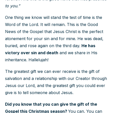
to you.”
One thing we know will stand the test of time is the
Word of the Lord. It will remain. This is the Good
News of the Gospel that Jesus Christ is the perfect
atonement for your sin and for mine. He was dead,
buried, and rose again on the third day.
He has
victory over sin and death
and we share in His
inheritance. Hallelujah!
The greatest gift we can ever receive is the gift of
salvation and a relationship with our Creator through
Jesus our Lord, and the greatest gift you could ever
give is to tell someone about Jesus.
Did you know that you can give the gift of the
Gospel this Christmas season?
You can. You can