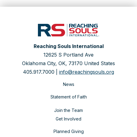
Reaching Souls International
12625 S Portland Ave
Oklahoma City, OK, 73170 United States
405.917.7000 |
info@reachingsouls.org
News
Statement of Faith
Join the Team
Get Involved
Planned Giving