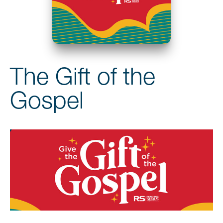
The Gift of the
Gospel