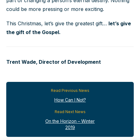
part of changing a person’s eternal destiny. Nothing
could be more pressing or more exciting.
This Christmas, let’s give the greatest gift…
let’s give
the gift of the Gospel.
Trent Wade, Director of Development
Read Previous News
How Can I Not?
Read Next News
On the Horizon – Winter
2019