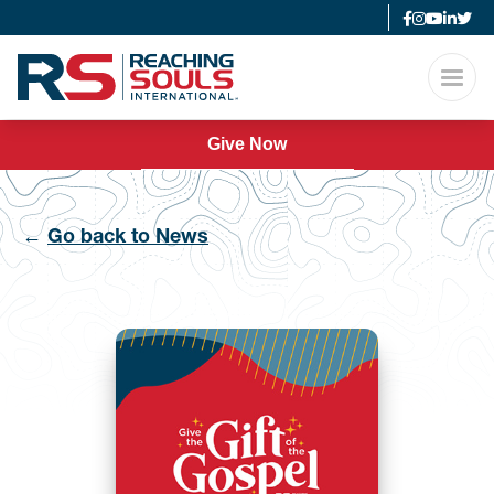
Give Now
←
Go back to News