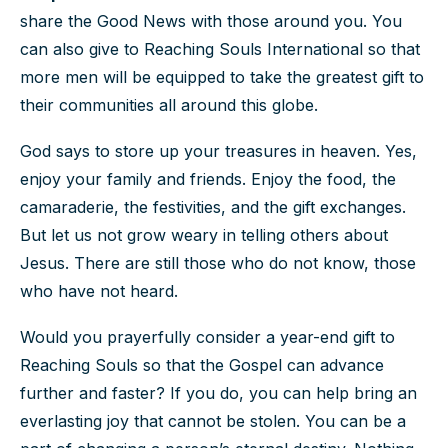
share the Good News with those around you. You
can also give to Reaching Souls International so that
more men will be equipped to take the greatest gift to
their communities all around this globe.
God says to store up your treasures in heaven. Yes,
enjoy your family and friends. Enjoy the food, the
camaraderie, the festivities, and the gift exchanges.
But let us not grow weary in telling others about
Jesus. There are still those who do not know, those
who have not heard.
Would you prayerfully consider a year-end gift to
Reaching Souls so that the Gospel can advance
further and faster? If you do, you can help bring an
everlasting joy that cannot be stolen. You can be a