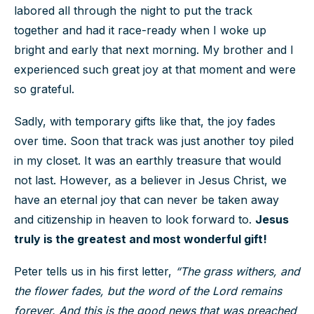
labored all through the night to put the track
together and had it race-ready when I woke up
bright and early that next morning. My brother and I
experienced such great joy at that moment and were
so grateful.
Sadly, with temporary gifts like that, the joy fades
over time. Soon that track was just another toy piled
in my closet. It was an earthly treasure that would
not last. However, as a believer in Jesus Christ, we
have an eternal joy that can never be taken away
and citizenship in heaven to look forward to.
Jesus
truly is the greatest and most wonderful gift!
Peter tells us in his first letter,
“The grass withers, and
the flower fades, but the word of the Lord remains
forever. And this is the good news that was preached