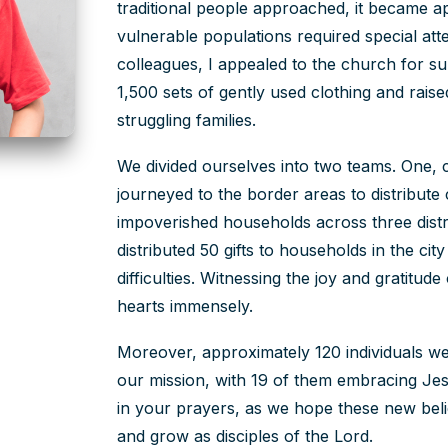
traditional people approached, it became a
vulnerable populations required special att
colleagues, I appealed to the church for s
1,500 sets of gently used clothing and rais
struggling families.
We divided ourselves into two teams. One,
journeyed to the border areas to distribute 
impoverished households across three dist
distributed 50 gifts to households in the cit
difficulties. Witnessing the joy and gratitud
hearts immensely.
Moreover, approximately 120 individuals we
our mission, with 19 of them embracing Jes
in your prayers, as we hope these new beli
and grow as disciples of the Lord.