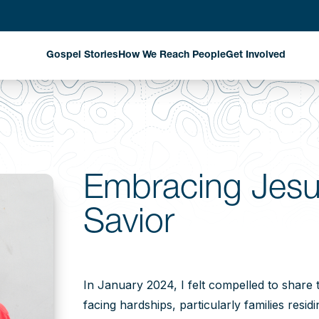
Gospel Stories
How We Reach People
Get Involved
Evangelism Through
Harvest Partn
National Missionaries
Planned Givin
Discipleship That
Matters
Stay Informed
Embracing Jesu
Church Planting That
Savior
Changes Communities
Exploring New Fields
Where God is Working
In January 2024, I felt compelled to share 
facing hardships, particularly families resid