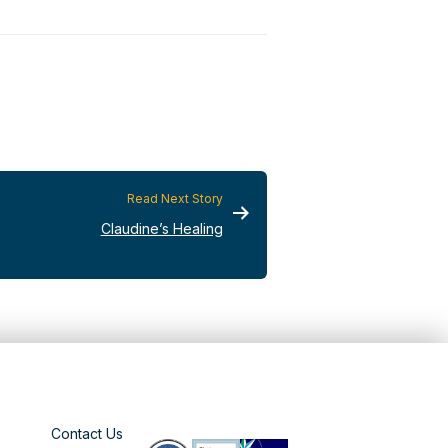
Read Next Story
Claudine’s Healing
Contact Us