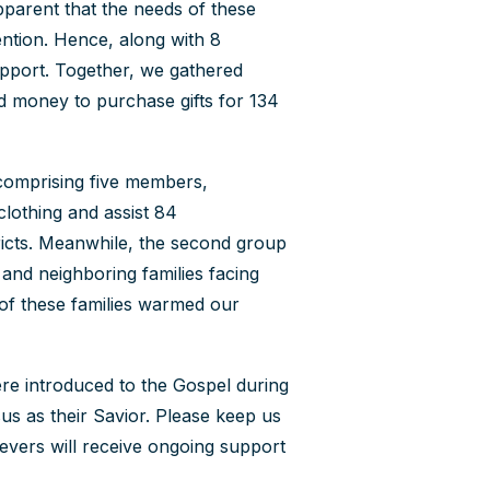
pparent that the needs of these
ention. Hence, along with 8
Contact Us
upport. Together, we gathered
How To Know Christ
ed money to purchase gifts for 134
Privacy Policy
 comprising five members,
clothing and assist 84
ricts. Meanwhile, the second group
y and neighboring families facing
e of these families warmed our
re introduced to the Gospel during
us as their Savior. Please keep us
evers will receive ongoing support