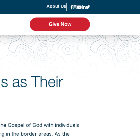
About Us
News
Give Now
Give Now
er Program
Leadership
g
Statement of Faith
s as Their
Strategic Plan
Accountability
Annual Report
the Gospel of God with individuals
ing in the border areas. As the
Join the Team