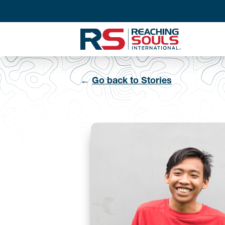
←
Go back to Stories