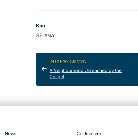
Kim
SE Asia
Read Previous Story
A Neighborhood Unreached by the
Gospel
News
Get Involved