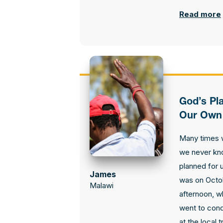
Read more
God’s Pl
Our Own
Many times w
we never kn
planned for u
James
was on Octob
Malawi
afternoon, w
went to cond
at the local 