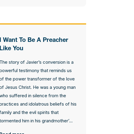
I Want To Be A Preacher
Like You
The story of Javier’s conversion is a
powerful testimony that reminds us
of the power transformer of the love
of Jesus Christ. He was a young man
who suffered in silence from the
practices and idolatrous beliefs of his
family and the evil spirits that
tormented him in his grandmother’...