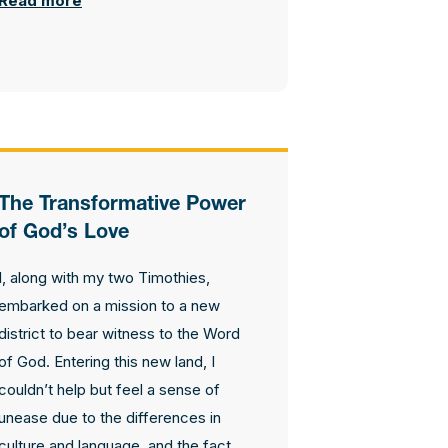
Read more
The Transformative Power
of God’s Love
I, along with my two Timothies,
embarked on a mission to a new
district to bear witness to the Word
of God. Entering this new land, I
couldn’t help but feel a sense of
unease due to the differences in
culture and language, and the fact