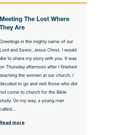
Contact Us
Meeting The Lost Where
How To Know Christ
They Are
Greetings in the mighty name of our
Privacy Policy
Lord and Savior, Jesus Christ. I would
like to share my story with you. It was
on Thursday afternoon after I finished
teaching the women at our church. I
decided to go and visit those who did
not come to church for the Bible
study. On my way, a young man
called...
Read more