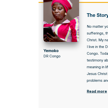
The Stor
No matter y
sufferings, t
Christ. My n
I live in the
Yemoko
Congo. Today
DR Congo
testimony ab
meaning in li
Jesus Christ 
problems and
Read more