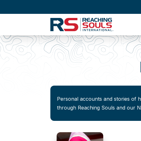
Personal accounts and stories of 
through Reaching Souls and our Na