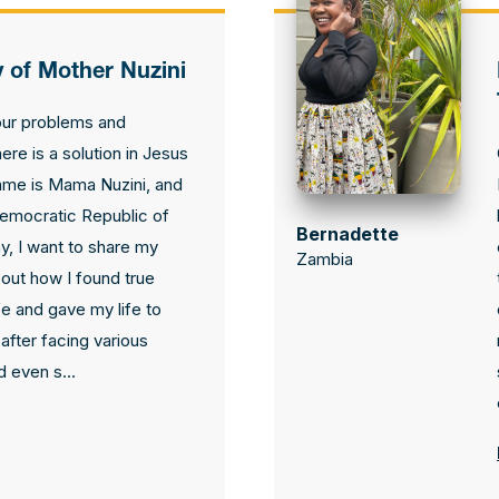
y of Mother Nuzini
our problems and
here is a solution in Jesus
ame is Mama Nuzini, and
 Democratic Republic of
Bernadette
, I want to share my
Zambia
out how I found true
fe and gave my life to
after facing various
 even s...