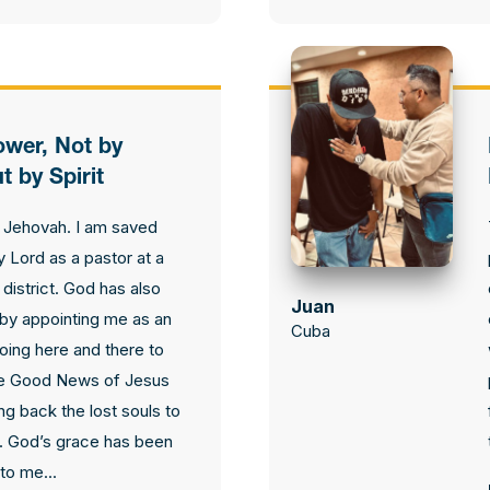
ower, Not by
t by Spirit
 Jehovah. I am saved
 Lord as a pastor at a
district. God has also
Juan
by appointing me as an
Cuba
going here and there to
e Good News of Jesus
ing back the lost souls to
. God’s grace has been
to me...