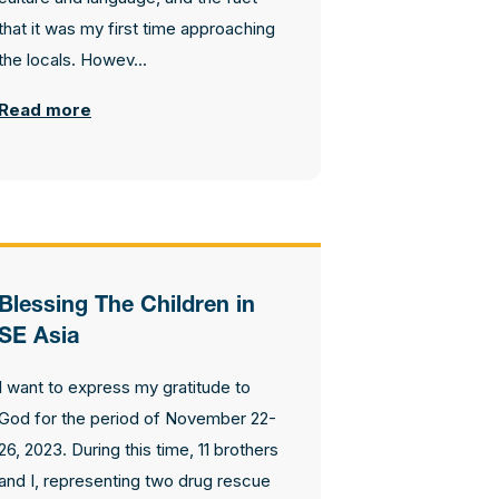
that it was my first time approaching
the locals. Howev...
Read more
Blessing The Children in
SE Asia
I want to express my gratitude to
God for the period of November 22-
26, 2023. During this time, 11 brothers
and I, representing two drug rescue