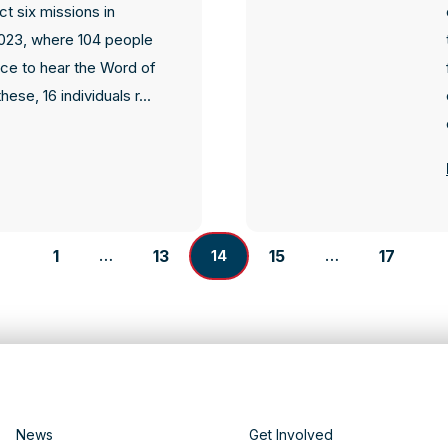
t six missions in
23, where 104 people
ce to hear the Word of
hese, 16 individuals r...
1
13
15
17
…
14
…
News
Get Involved