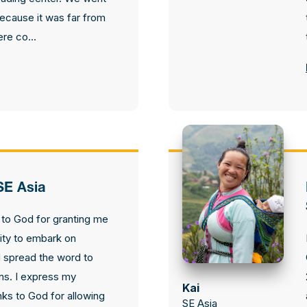
because it was far from
re co...
SE Asia
l to God for granting me
ity to embark on
 spread the word to
ons. I express my
Kai
nks to God for allowing
SE Asia