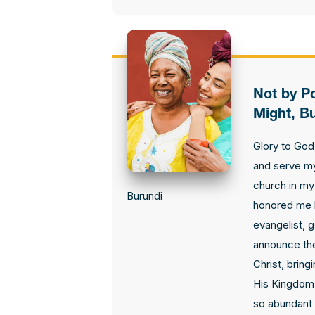
Not by P
Might, Bu
Glory to God
and serve my
church in my 
Burundi
honored me 
evangelist, 
announce th
Christ, bring
His Kingdom
so abundant 