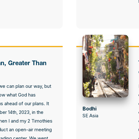
an, Greater Than
e can plan our way, but
ow what God has
s ahead of our plans. It
Bodhi
er 14th, 2023, in the
SE Asia
hen I and my 2 Timothies
uct an open-air meeting
trading center. We went