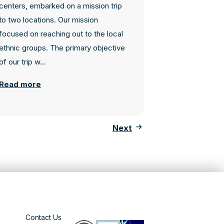
centers, embarked on a mission trip
to two locations. Our mission
focused on reaching out to the local
ethnic groups. The primary objective
of our trip w...
Read more
Next
Contact Us