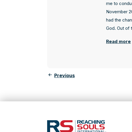
me to conduc
November 20
had the chan
God. Out of t
Read more
Previous