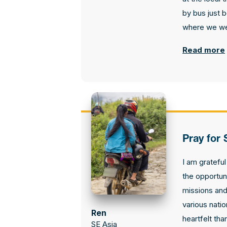
by bus just 
where we we
Read more
Pray for 
I am gratefu
the opportun
missions and
various nati
Ren
heartfelt tha
SE Asia