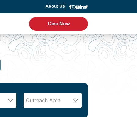
About Us
News
Give Now
Give Now
er Program
Leadership
g
d
Statement of Faith
Strategic Plan
Accountability
Annual Report
Join the Team